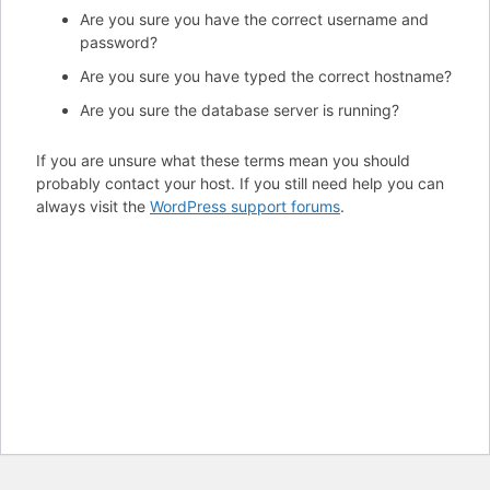
Are you sure you have the correct username and
password?
Are you sure you have typed the correct hostname?
Are you sure the database server is running?
If you are unsure what these terms mean you should
probably contact your host. If you still need help you can
always visit the
WordPress support forums
.