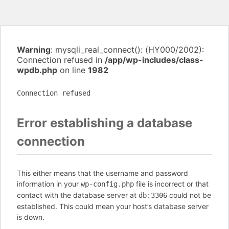
Warning
: mysqli_real_connect(): (HY000/2002):
Connection refused in
/app/wp-includes/class-
wpdb.php
on line
1982
Connection refused
Error establishing a database
connection
This either means that the username and password
information in your
file is incorrect or that
wp-config.php
contact with the database server at
could not be
db:3306
established. This could mean your host’s database server
is down.