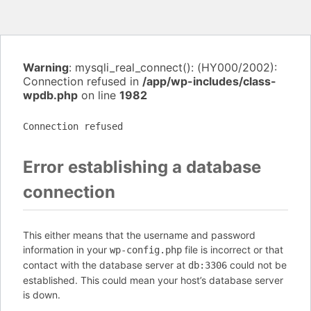
Warning
: mysqli_real_connect(): (HY000/2002):
Connection refused in
/app/wp-includes/class-
wpdb.php
on line
1982
Connection refused
Error establishing a database
connection
This either means that the username and password
information in your
file is incorrect or that
wp-config.php
contact with the database server at
could not be
db:3306
established. This could mean your host’s database server
is down.