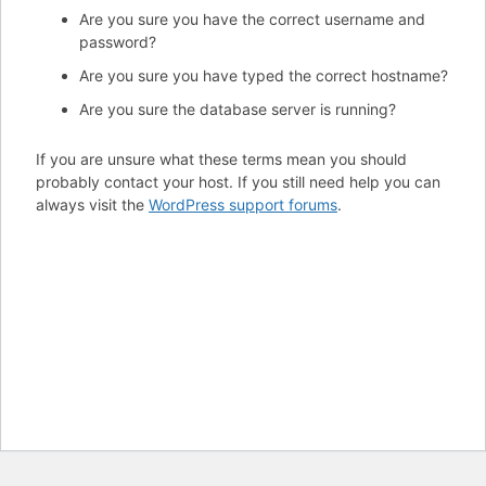
Are you sure you have the correct username and
password?
Are you sure you have typed the correct hostname?
Are you sure the database server is running?
If you are unsure what these terms mean you should
probably contact your host. If you still need help you can
always visit the
WordPress support forums
.